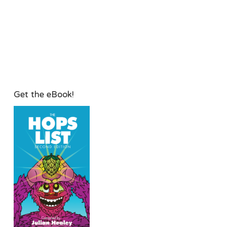
Get the eBook!