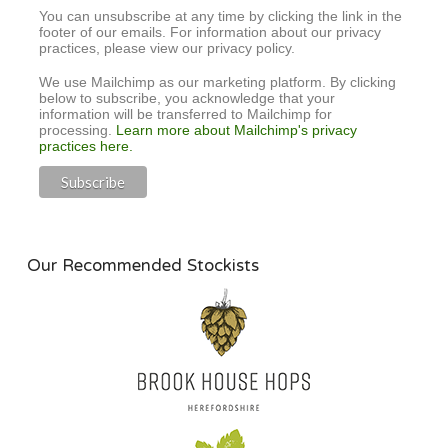
You can unsubscribe at any time by clicking the link in the
footer of our emails. For information about our privacy
practices, please view our privacy policy.
We use Mailchimp as our marketing platform. By clicking
below to subscribe, you acknowledge that your
information will be transferred to Mailchimp for
processing.
Learn more about Mailchimp's privacy
practices here.
Our Recommended Stockists