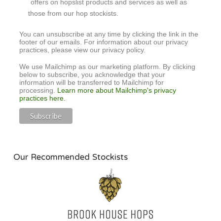
offers on hopslist products and services as well as
those from our hop stockists.
You can unsubscribe at any time by clicking the link in the
footer of our emails. For information about our privacy
practices, please view our privacy policy.
We use Mailchimp as our marketing platform. By clicking
below to subscribe, you acknowledge that your
information will be transferred to Mailchimp for
processing.
Learn more about Mailchimp's privacy
practices here.
Our Recommended Stockists