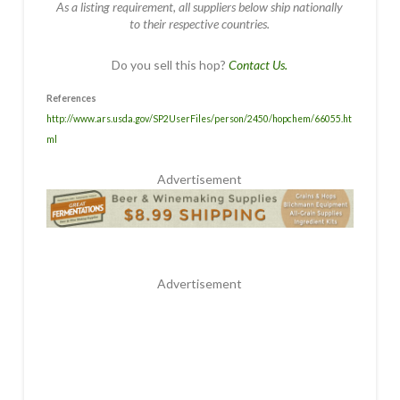
As a listing requirement, all suppliers below ship nationally
to their respective countries.
Do you sell this hop?
Contact Us.
References
http://www.ars.usda.gov/SP2UserFiles/person/2450/hopchem/66055.ht
ml
Advertisement
Advertisement