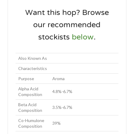
Want this hop? Browse
our recommended
stockists
below
.
Also Known As
Characteristics
Purpose
Aroma
Alpha Acid
4.8%-6.7%
Composition
Beta Acid
3.5%-6.7%
Composition
Co-Humulone
39%
Composition