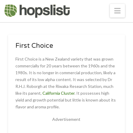
Nav
First Choice
First Choice is a New Zealand variety that was grown
commercially for 20 years between the 1960s and the
1980s. It is no longer in commercial production, likely a
result of its low alpha content. It was selected by Dr
R.H.J. Roborgh at the Riwaka Research Station, much
like its parent,
California Cluster
. It possesses high
yield and growth potential but little is known about its
flavor and aroma profile.
Advertisement