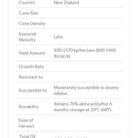
Country
New Zealand
Cone Size
Cone Density
Seasonal
Late
Maturity
900-1570 kg/hectare (800-1400
Yield Amount
lbs/acre)
Growth Rate
Resistant to
Moderately susceptible to downy
Susceptible to
mildew
Retains 74% alpha acid after 6
Storability
months storage at 20ºC (68ºF)
Ease of
Harvest
Total Oil