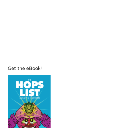
Get the eBook!