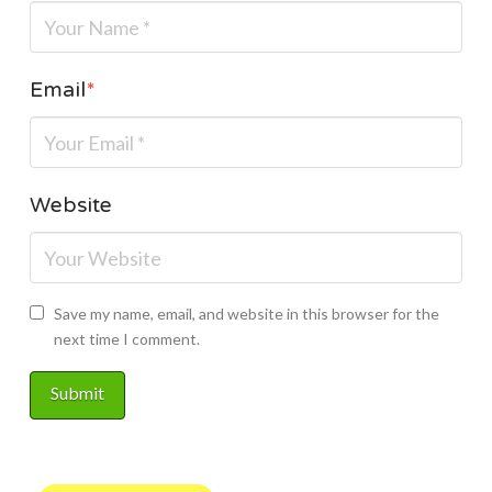
Email
*
Website
Save my name, email, and website in this browser for the
next time I comment.