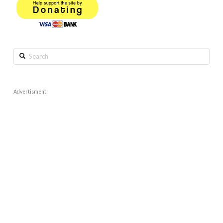
Search
Advertisment