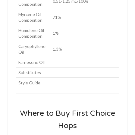
0.51-1.25 mL/100g
Composition
Myrcene Oil
71%
Composition
Humulene Oil
1%
Composition
Caryophyllene
1.3%
Oil
Farnesene Oil
Substitutes
Style Guide
Where to Buy First Choice
Hops