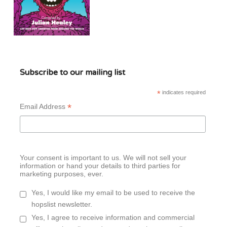
Subscribe to our mailing list
*
indicates required
*
Email Address
Your consent is important to us. We will not sell your
information or hand your details to third parties for
marketing purposes, ever.
Yes, I would like my email to be used to receive the
hopslist newsletter.
Yes, I agree to receive information and commercial