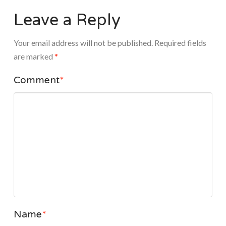
Leave a Reply
Your email address will not be published.
Required fields
are marked
*
Comment
*
Name
*