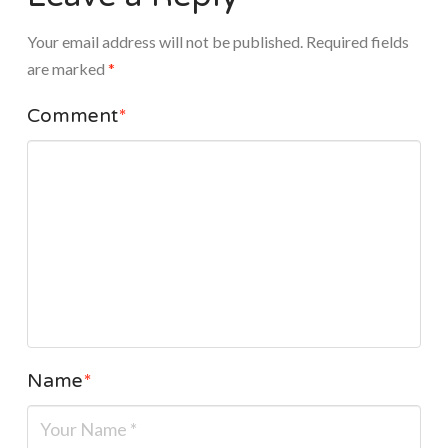
Your email address will not be published.
Required fields
are marked
*
Comment
*
Name
*