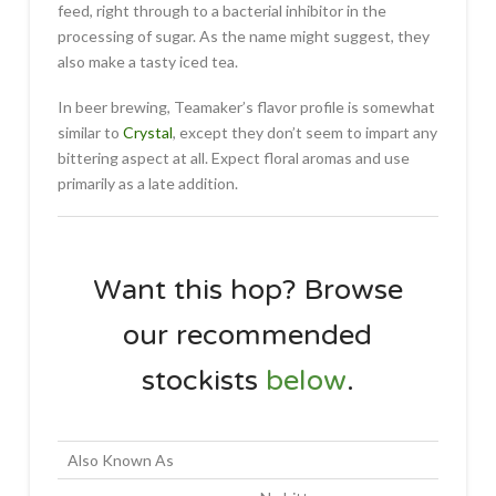
feed, right through to a bacterial inhibitor in the
processing of sugar. As the name might suggest, they
also make a tasty iced tea.
In beer brewing, Teamaker’s flavor profile is somewhat
similar to
Crystal
, except they don’t seem to impart any
bittering aspect at all. Expect floral aromas and use
primarily as a late addition.
Want this hop? Browse
our recommended
stockists
below
.
Also Known As