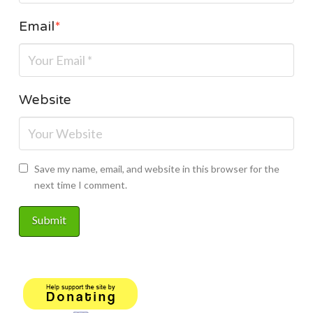
Email
*
Website
Save my name, email, and website in this browser for the
next time I comment.