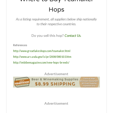
Hops
As a listing requirement, all suppliers below ship nationally
to their respective countries.
Do you sell this hop?
Contact Us.
References
http://www.greatlakeshops.com/teamaker.html
http://www.ars.usda.gov/is/pr/2008/080103.htm
http://imbibemagazine.com/new-hops-breeds/
Advertisement
Advertisement