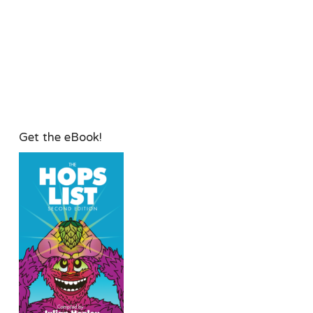
Get the eBook!