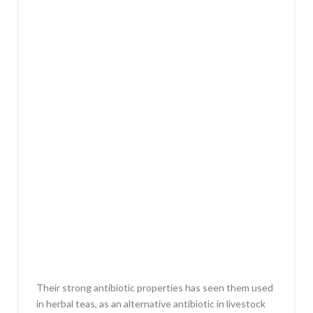
Their strong antibiotic properties has seen them used
in herbal teas, as an alternative antibiotic in livestock