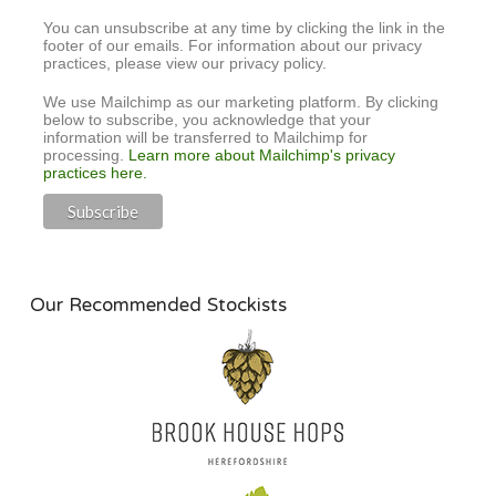
You can unsubscribe at any time by clicking the link in the
footer of our emails. For information about our privacy
practices, please view our privacy policy.
We use Mailchimp as our marketing platform. By clicking
below to subscribe, you acknowledge that your
information will be transferred to Mailchimp for
processing.
Learn more about Mailchimp's privacy
practices here.
Our Recommended Stockists