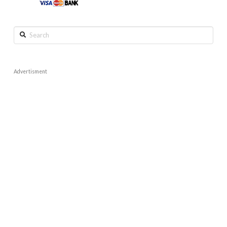
Search
Advertisment