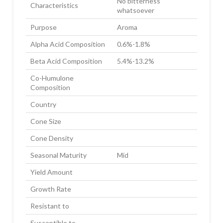
No bitterness
Characteristics
whatsoever
Purpose
Aroma
Alpha Acid Composition
0.6%-1.8%
Beta Acid Composition
5.4%-13.2%
Co-Humulone
Composition
Country
Cone Size
Cone Density
Seasonal Maturity
Mid
Yield Amount
Growth Rate
Resistant to
Susceptible to