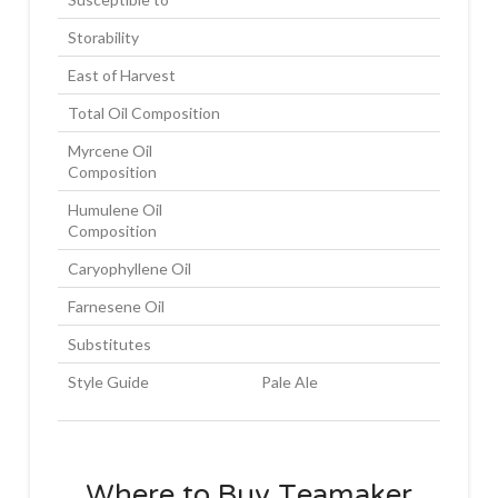
Storability
East of Harvest
Total Oil Composition
Myrcene Oil
Composition
Humulene Oil
Composition
Caryophyllene Oil
Farnesene Oil
Substitutes
Style Guide
Pale Ale
Where to Buy Teamaker