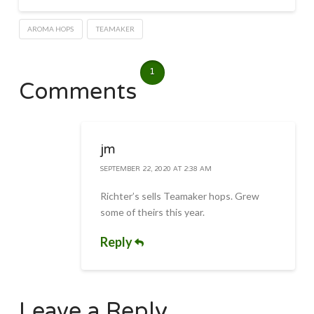
AROMA HOPS
TEAMAKER
1
Comments
jm
SEPTEMBER 22, 2020 AT 2:38 AM
Richter’s sells Teamaker hops. Grew
some of theirs this year.
Reply
Leave a Reply