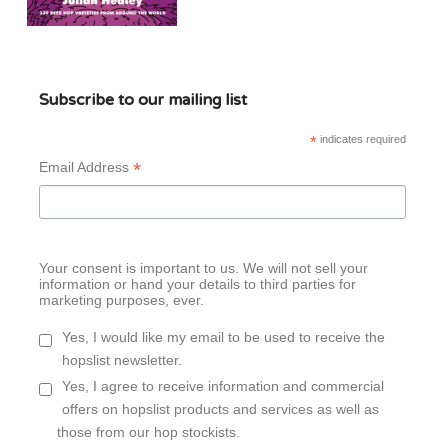
Subscribe to our mailing list
*
indicates required
*
Email Address
Your consent is important to us. We will not sell your
information or hand your details to third parties for
marketing purposes, ever.
Yes, I would like my email to be used to receive the
hopslist newsletter.
Yes, I agree to receive information and commercial
offers on hopslist products and services as well as
those from our hop stockists.