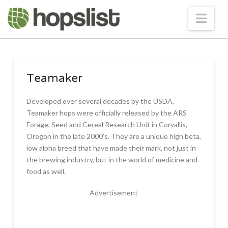
Nav
Teamaker
Developed over several decades by the USDA,
Teamaker hops were officially released by the ARS
Forage, Seed and Cereal Research Unit in Corvallis,
Oregon in the late 2000’s. They are a unique high beta,
low alpha breed that have made their mark, not just in
the brewing industry, but in the world of medicine and
food as well.
Advertisement