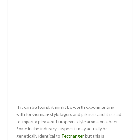
If it can be found, it might be worth experimenting
with for German-style lagers and pilsners and it is said
to impart a pleasant European-style aroma on a beer.
Some in the industry suspect it may actually be
genetically identical to
Tettnanger
but this is