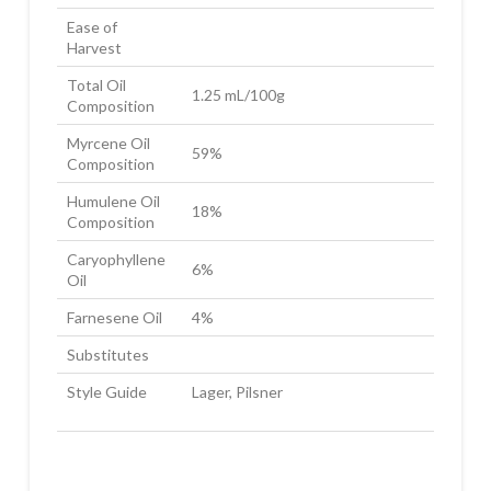
Ease of
Harvest
Total Oil
1.25 mL/100g
Composition
Myrcene Oil
59%
Composition
Humulene Oil
18%
Composition
Caryophyllene
6%
Oil
Farnesene Oil
4%
Substitutes
Style Guide
Lager, Pilsner