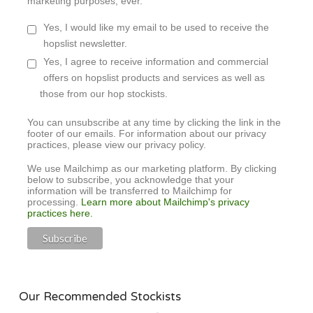
marketing purposes, ever.
Yes, I would like my email to be used to receive the
hopslist newsletter.
Yes, I agree to receive information and commercial
offers on hopslist products and services as well as
those from our hop stockists.
You can unsubscribe at any time by clicking the link in the
footer of our emails. For information about our privacy
practices, please view our privacy policy.
We use Mailchimp as our marketing platform. By clicking
below to subscribe, you acknowledge that your
information will be transferred to Mailchimp for
processing.
Learn more about Mailchimp's privacy
practices here.
Our Recommended Stockists