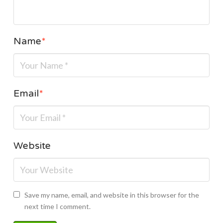
Name
*
Email
*
Website
Save my name, email, and website in this browser for the
next time I comment.