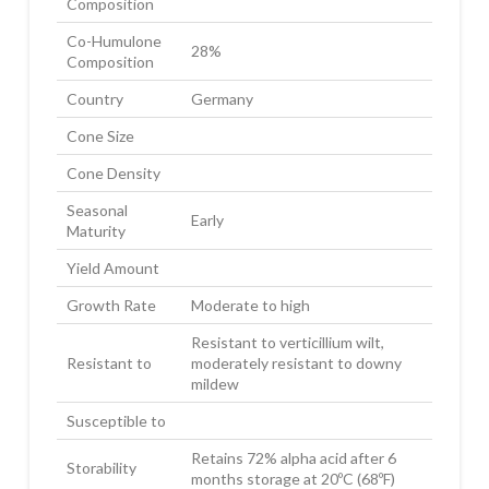
Composition
Co-Humulone
28%
Composition
Country
Germany
Cone Size
Cone Density
Seasonal
Early
Maturity
Yield Amount
Growth Rate
Moderate to high
Resistant to verticillium wilt,
Resistant to
moderately resistant to downy
mildew
Susceptible to
Retains 72% alpha acid after 6
Storability
months storage at 20ºC (68ºF)