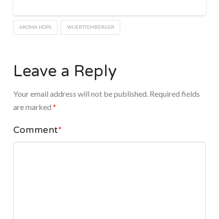
AROMA HOPS
WUERTTEMBERGER
Leave a Reply
Your email address will not be published.
Required fields
are marked
*
Comment
*