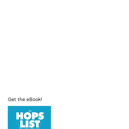
Get the eBook!