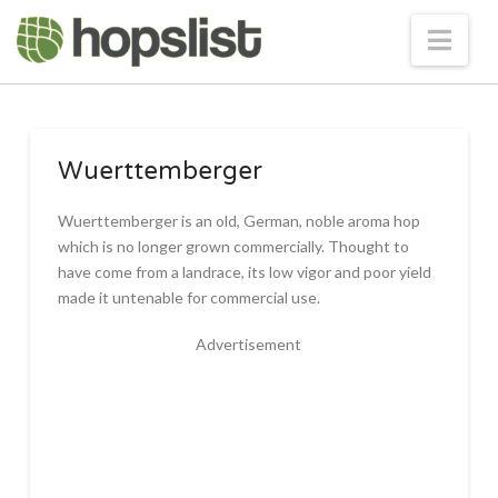
Nav
Wuerttemberger
Wuerttemberger is an old, German, noble aroma hop
which is no longer grown commercially. Thought to
have come from a landrace, its low vigor and poor yield
made it untenable for commercial use.
Advertisement