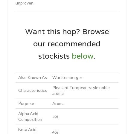
unproven.
Want this hop? Browse
our recommended
stockists
below
.
Also Known As
Wurttemberger
Pleasant European-style noble
Characteristics
aroma
Purpose
Aroma
Alpha Acid
5%
Composition
Beta Acid
4%