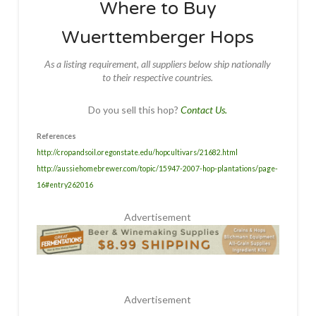
Where to Buy
Wuerttemberger Hops
As a listing requirement, all suppliers below ship nationally
to their respective countries.
Do you sell this hop?
Contact Us.
References
http://cropandsoil.oregonstate.edu/hopcultivars/21682.html
http://aussiehomebrewer.com/topic/15947-2007-hop-plantations/page-
16#entry262016
Advertisement
Advertisement