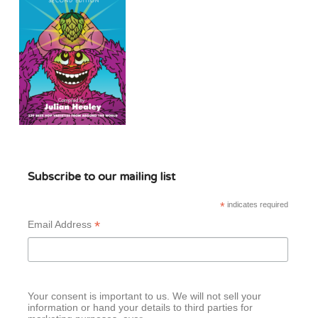
Subscribe to our mailing list
*
indicates required
*
Email Address
Your consent is important to us. We will not sell your
information or hand your details to third parties for