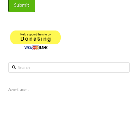
Search
Advertisment