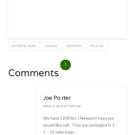
BITTERING HOPS
GALENA
NEWPORT
PALE ALE
1
Comments
Joe Po rter
APRIL 5, 2019 AT 5:00 AM
We have ( 200 lbs. ) Newport hops we
would like sell . That are packaged in 1 –
5 – 12 milar bags .