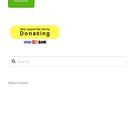
Search
Advertisment