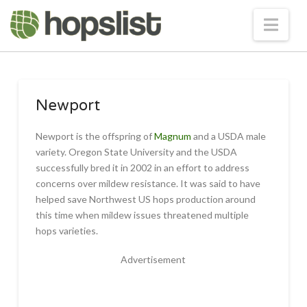
Nav
Newport
Newport is the offspring of
Magnum
and a USDA male
variety. Oregon State University and the USDA
successfully bred it in 2002 in an effort to address
concerns over mildew resistance. It was said to have
helped save Northwest US hops production around
this time when mildew issues threatened multiple
hops varieties.
Advertisement