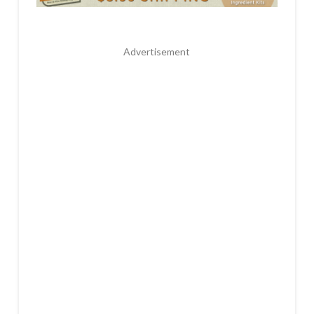
Advertisement