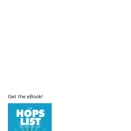
Get the eBook!