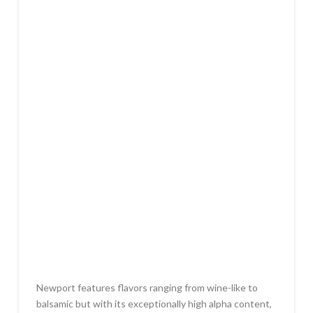
Newport features flavors ranging from wine-like to
balsamic but with its exceptionally high alpha content,