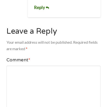
Reply
Leave a Reply
Your email address will not be published.
Required fields
are marked
*
Comment
*