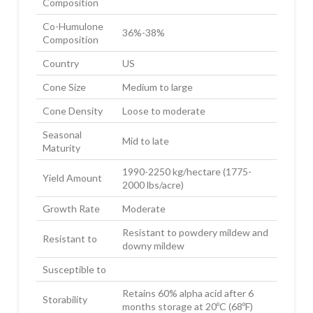
Composition
Co-Humulone
36%-38%
Composition
Country
US
Cone Size
Medium to large
Cone Density
Loose to moderate
Seasonal
Mid to late
Maturity
1990-2250 kg/hectare (1775-
Yield Amount
2000 lbs/acre)
Growth Rate
Moderate
Resistant to powdery mildew and
Resistant to
downy mildew
Susceptible to
Retains 60% alpha acid after 6
Storability
months storage at 20ºC (68ºF)