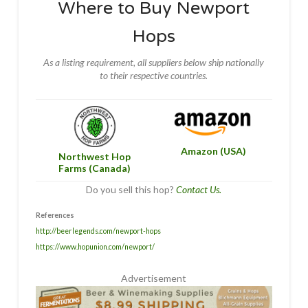
Where to Buy Newport
Hops
As a listing requirement, all suppliers below ship nationally
to their respective countries.
Amazon (USA)
Northwest Hop
Farms (Canada)
Do you sell this hop?
Contact Us.
References
http://beerlegends.com/newport-hops
https://www.hopunion.com/newport/
Advertisement