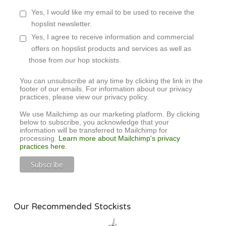
Yes, I would like my email to be used to receive the
hopslist newsletter.
Yes, I agree to receive information and commercial
offers on hopslist products and services as well as
those from our hop stockists.
You can unsubscribe at any time by clicking the link in the
footer of our emails. For information about our privacy
practices, please view our privacy policy.
We use Mailchimp as our marketing platform. By clicking
below to subscribe, you acknowledge that your
information will be transferred to Mailchimp for
processing.
Learn more about Mailchimp's privacy
practices here.
Our Recommended Stockists