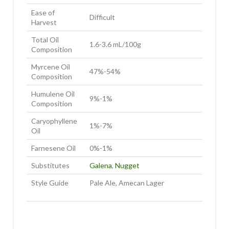
Ease of
Difficult
Harvest
Total Oil
1.6-3.6 mL/100g
Composition
Myrcene Oil
47%-54%
Composition
Humulene Oil
9%-1%
Composition
Caryophyllene
1%-7%
Oil
Farnesene Oil
0%-1%
Substitutes
Galena
,
Nugget
Style Guide
Pale Ale, Amecan Lager