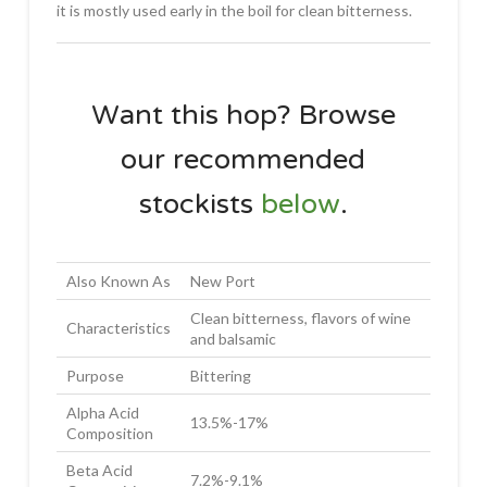
it is mostly used early in the boil for clean bitterness.
Want this hop? Browse
our recommended
stockists
below
.
Also Known As
New Port
Clean bitterness, flavors of wine
Characteristics
and balsamic
Purpose
Bittering
Alpha Acid
13.5%-17%
Composition
Beta Acid
7.2%-9.1%