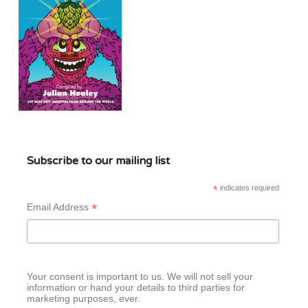
Subscribe to our mailing list
*
indicates required
*
Email Address
Your consent is important to us. We will not sell your
information or hand your details to third parties for
marketing purposes, ever.