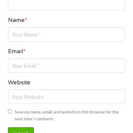
Name
*
Email
*
Website
Save my name, email, and website in this browser for the
next time I comment.