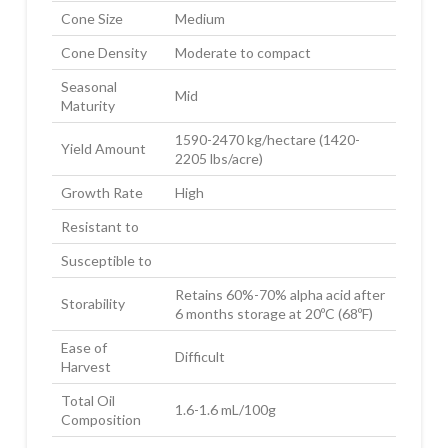
Cone Size
Medium
Cone Density
Moderate to compact
Seasonal
Mid
Maturity
1590-2470 kg/hectare (1420-
Yield Amount
2205 lbs/acre)
Growth Rate
High
Resistant to
Susceptible to
Retains 60%-70% alpha acid after
Storability
6 months storage at 20ºC (68ºF)
Ease of
Difficult
Harvest
Total Oil
1.6-1.6 mL/100g
Composition