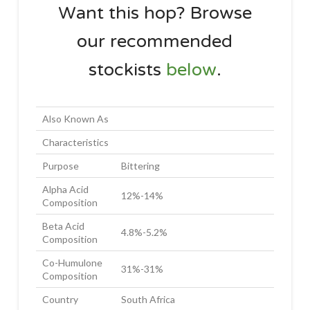
Want this hop? Browse
our recommended
stockists
below
.
Also Known As
Characteristics
Purpose
Bittering
Alpha Acid
12%-14%
Composition
Beta Acid
4.8%-5.2%
Composition
Co-Humulone
31%-31%
Composition
Country
South Africa