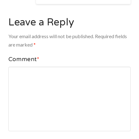
Leave a Reply
Your email address will not be published.
Required fields
are marked
*
Comment
*