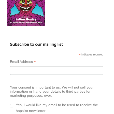
Subscribe to our mailing list
*
indicates required
*
Email Address
Your consent is important to us. We will not sell your
information or hand your details to third parties for
marketing purposes, ever.
Yes, I would like my email to be used to receive the
hopslist newsletter.