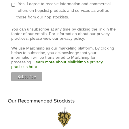
Yes, I agree to receive information and commercial
offers on hopslist products and services as well as
those from our hop stockists.
You can unsubscribe at any time by clicking the link in the
footer of our emails. For information about our privacy
practices, please view our privacy policy.
We use Mailchimp as our marketing platform. By clicking
below to subscribe, you acknowledge that your
information will be transferred to Mailchimp for
processing.
Learn more about Mailchimp's privacy
practices here.
Our Recommended Stockists