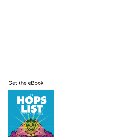
Get the eBook!