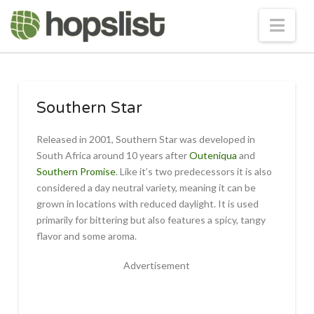
Nav
Southern Star
Released in 2001, Southern Star was developed in
South Africa around 10 years after
Outeniqua
and
Southern Promise
. Like it’s two predecessors it is also
considered a day neutral variety, meaning it can be
grown in locations with reduced daylight. It is used
primarily for bittering but also features a spicy, tangy
flavor and some aroma.
Advertisement