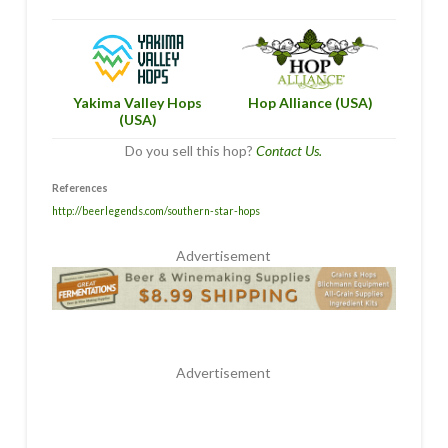
Hop Alliance (USA)
Yakima Valley Hops
(USA)
Do you sell this hop?
Contact Us.
References
http://beerlegends.com/southern-star-hops
Advertisement
Advertisement