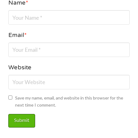
Name
*
Email
*
Website
Save my name, email, and website in this browser for the
next time I comment.