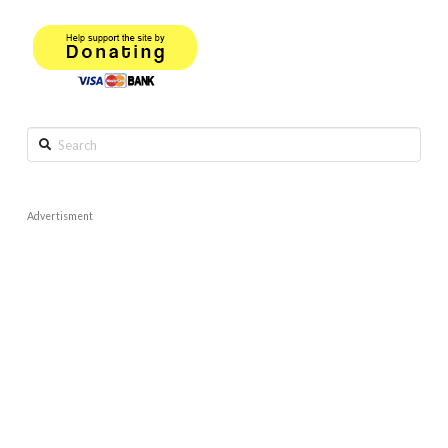
Search
Advertisment