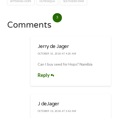
BITTERING HOPS
OUTENIQUA
SOUTHERN STAR
3
Comments
Jerry de Jager
OCTOBER 10, 2018 AT 4:20 AM
Can I buy seed for Hops? Namibia
Reply
J deJager
OCTOBER 15, 2018 AT 3:42 AM