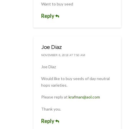
Want to buy seed
Reply
Joe Diaz
NOVEMBER 6, 2018 AT 7:50 AM
Joe Diaz
Would like to buy seeds of day neutral
hops varieties.
Please reply at
krafman@aol.com
Thank you.
Reply