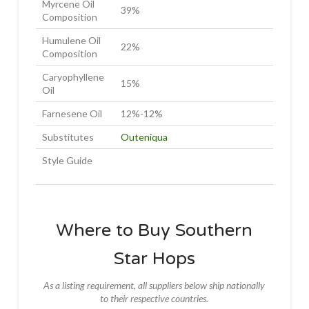
Myrcene Oil
39%
Composition
Humulene Oil
22%
Composition
Caryophyllene
15%
Oil
Farnesene Oil
12%-12%
Substitutes
Outeniqua
Style Guide
Where to Buy Southern
Star Hops
As a listing requirement, all suppliers below ship nationally
to their respective countries.