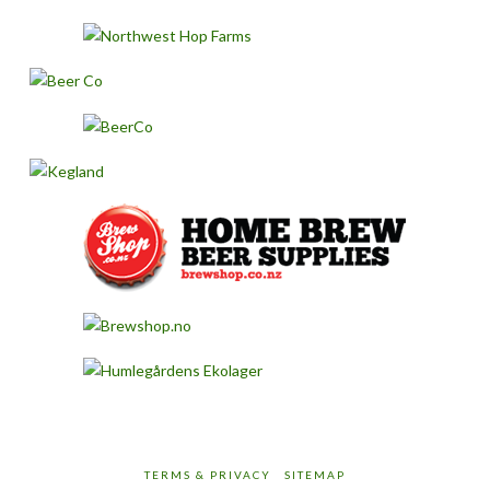
TERMS & PRIVACY
SITEMAP