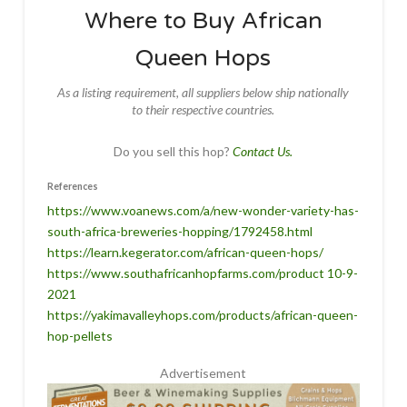
Where to Buy African
Queen Hops
As a listing requirement, all suppliers below ship nationally
to their respective countries.
Do you sell this hop?
Contact Us.
References
https://www.voanews.com/a/new-wonder-variety-has-
south-africa-breweries-hopping/1792458.html
https://learn.kegerator.com/african-queen-hops/
https://www.southafricanhopfarms.com/product 10-9-
2021
https://yakimavalleyhops.com/products/african-queen-
hop-pellets
Advertisement