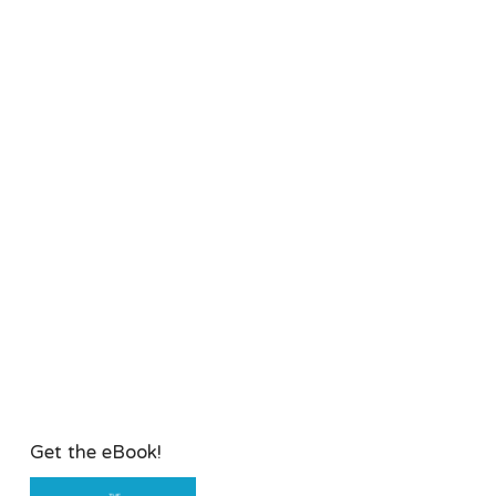
Get the eBook!