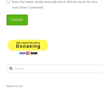
Save my name, email, and website in this browser for the
next time I comment.
Search
Advertisment