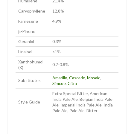
Humulene
21.4%
Caryophyllene
12.8%
Farnesene
4.9%
β-Pinene
Geraniol
0.3%
Linalool
<1%
Xanthohumol
0.7-0.8%
(X)
Amarillo
,
Cascade
,
Mosaic
,
Substitutes
Simcoe
,
Citra
Extra Special Bitter, American
India Pale Ale, Belgian India Pale
Style Guide
Ale, Imperial India Pale Ale, India
Pale Ale, Pale Ale, Bitter