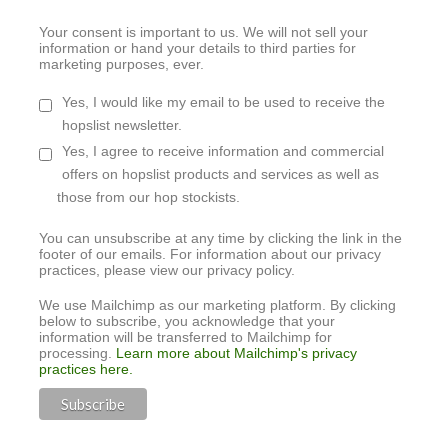
Your consent is important to us. We will not sell your
information or hand your details to third parties for
marketing purposes, ever.
Yes, I would like my email to be used to receive the
hopslist newsletter.
Yes, I agree to receive information and commercial
offers on hopslist products and services as well as
those from our hop stockists.
You can unsubscribe at any time by clicking the link in the
footer of our emails. For information about our privacy
practices, please view our privacy policy.
We use Mailchimp as our marketing platform. By clicking
below to subscribe, you acknowledge that your
information will be transferred to Mailchimp for
processing.
Learn more about Mailchimp's privacy
practices here.