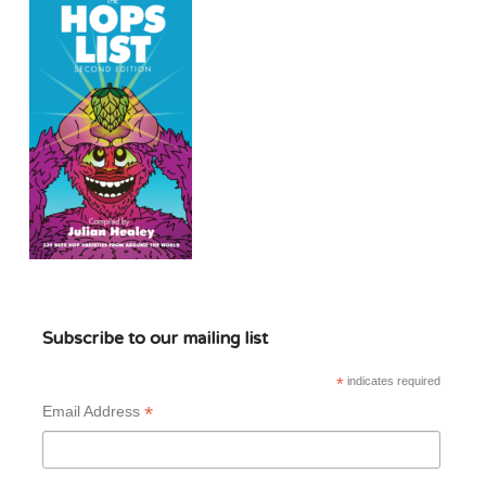
Subscribe to our mailing list
*
indicates required
*
Email Address