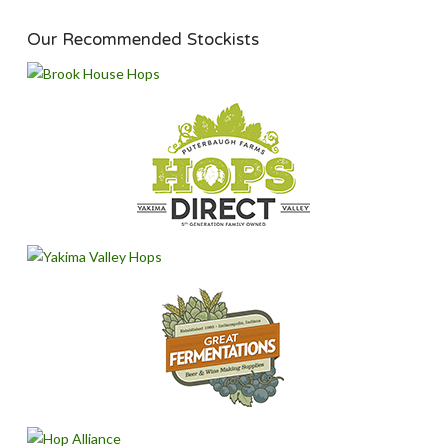
Our Recommended Stockists