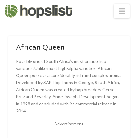
Nav
African Queen
Possibly one of South Africa’s most unique hop
varieties. Unlike most high-alpha varieties, African
Queen possess a considerably rich and complex aroma.
Developed by SAB Hop Farms in George, South Africa,
African Queen was created by hop breeders Gerrie
Britz and Beverley-Anne Joseph. Development began
in 1998 and concluded with its commercial release in
2014.
Advertisement