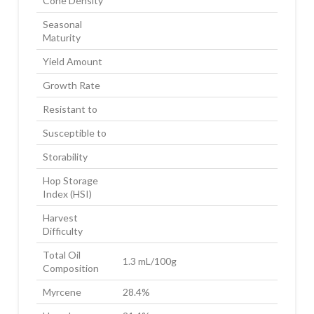
Cone Density
Seasonal
Maturity
Yield Amount
Growth Rate
Resistant to
Susceptible to
Storability
Hop Storage
Index (HSI)
Harvest
Difficulty
Total Oil
1.3 mL/100g
Composition
Myrcene
28.4%