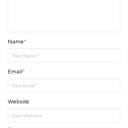
Name
*
Email
*
Website