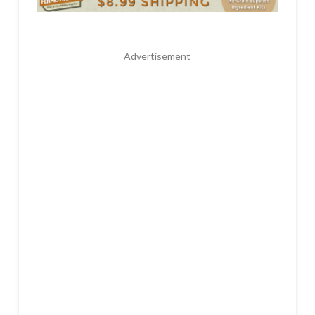
Advertisement