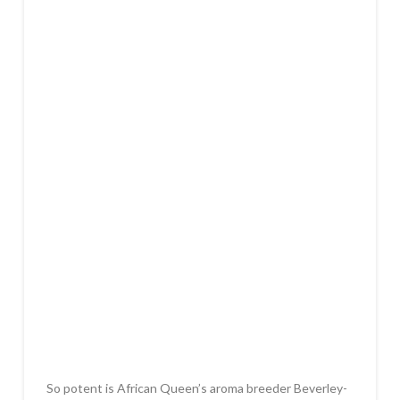
So potent is African Queen’s aroma breeder Beverley-