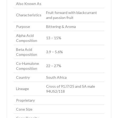
Also Known As
Fruit forward with blackcurrant
Characteristics
and passion fruit
Purpose
Bittering & Aroma
Alpha Acid
13 – 15%
Composition
Beta Acid
3.9 – 5.6%
Composition
Co-Humulone
22 – 27%
Composition
Country
South Africa
Cross of 91J7/25 and SA male
Lineage
94US2/118
Proprietary
Cone Size