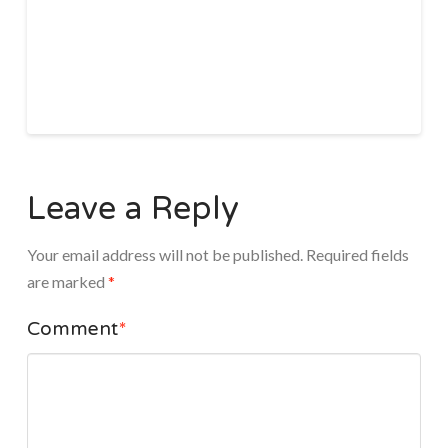
Leave a Reply
Your email address will not be published.
Required fields
are marked
*
Comment
*