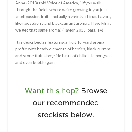
Anne (2013) told Voice of America, “If you walk
through the fields where we’re growing it you just
smell passion fruit – actually a variety of fruit flavors,
like gooseberry and blackcurrant aromas. If we kiln it
we get that same aroma.” (Taylor, 2013, para. 14)
It is described as featuring a fruit-forward aroma
profile with heady elements of berries, black currant
and stone fruit alongside hints of chillies, lemongrass
and even bubble gum.
Want this hop?
Browse
our recommended
stockists
below
.