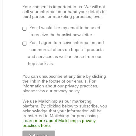
Your consent is important to us. We will not
sell your information or hand your details to
third parties for marketing purposes, ever.
Yes, I would like my email to be used
to receive the hopslist newsletter.
Yes, I agree to receive information and
commercial offers on hopslist products
and services as well as those from our
hop stockists.
You can unsubscribe at any time by clicking
the link in the footer of our emails. For
information about our privacy practices,
please view our privacy policy.
We use Mailchimp as our marketing
platform. By clicking below to subscribe, you
acknowledge that your information will be
transferred to Mailchimp for processing.
Learn more about Mailchimp's privacy
practices here.