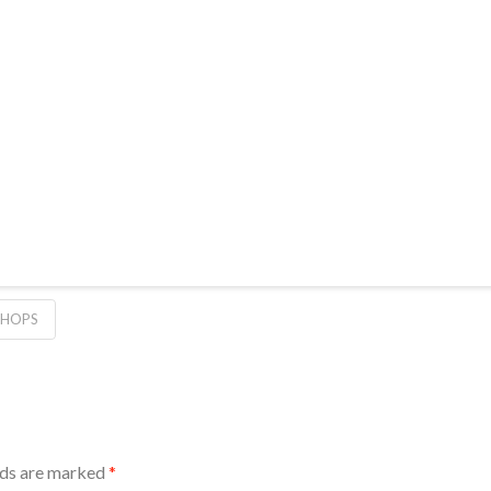
 HOPS
lds are marked
*