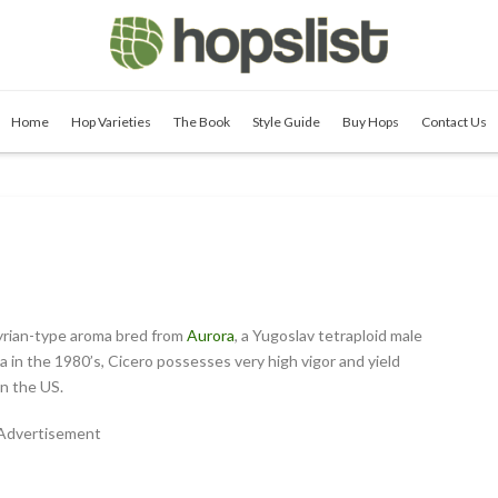
Home
Hop Varieties
The Book
Style Guide
Buy Hops
Contact Us
Styrian-type aroma bred from
Aurora
, a Yugoslav tetraploid male
 in the 1980’s, Cicero possesses very high vigor and yield
in the US.
Advertisement