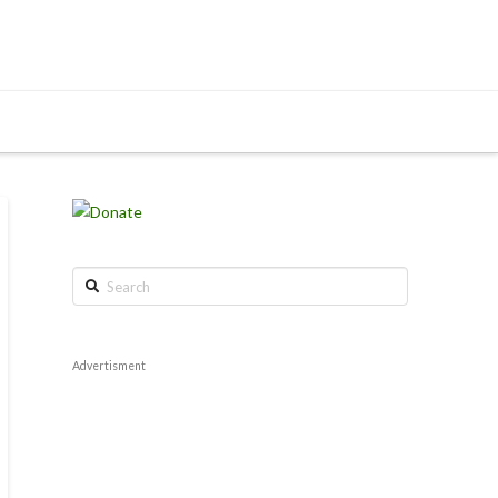
Search
Advertisment