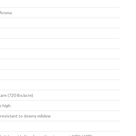
 Aroma
are (720 lbs/acre)
o high
 resistant to downy mildew