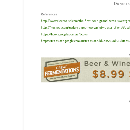
Do you s
References
http://www.ciceros-stl.com/the-first-pour-grand-teton-sweetgr
http://freshops.com/usda-named-hop-variety-descriptions/#us
https://books.google.com.au/books
https://translate.google.com.au/translate?hl=en&sl=nl&u=https: