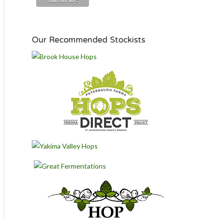
Our Recommended Stockists