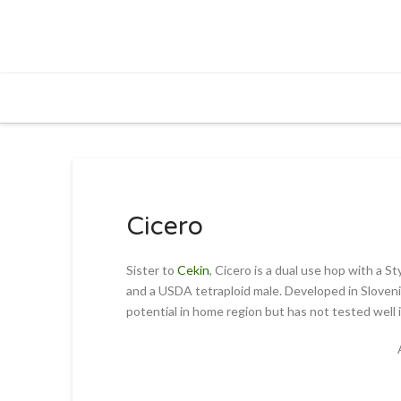
Cicero
Sister to
Cekin
, Cicero is a dual use hop with a 
and a USDA tetraploid male. Developed in Slovenia
potential in home region but has not tested well 