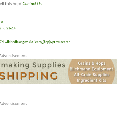
ell this hop?
Contact Us.
ass
da_id_21614
//nl.wikipedia.org/wiki/Cicero_(hop)&prev=search
Advertisement
Advertisement