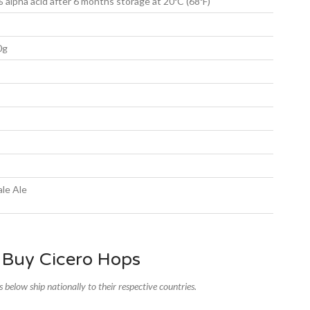
 alpha acid after 6 months storage at 20ºC (68ºF)
0g
le Ale
 Buy Cicero Hops
rs below ship nationally to their respective countries.