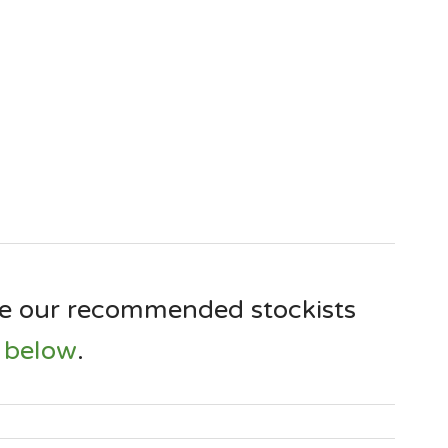
e our recommended stockists
below
.