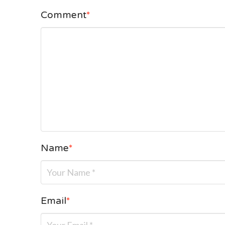
Comment
*
Name
*
Email
*