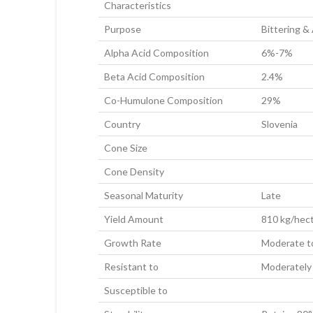
Characteristics
Purpose
Bittering &
Alpha Acid Composition
6%-7%
Beta Acid Composition
2.4%
Co-Humulone Composition
29%
Country
Slovenia
Cone Size
Cone Density
Seasonal Maturity
Late
Yield Amount
810 kg/hect
Growth Rate
Moderate t
Resistant to
Moderately
Susceptible to