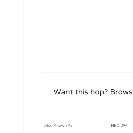
Want this hop? Brows
Also Known As
HBC 394