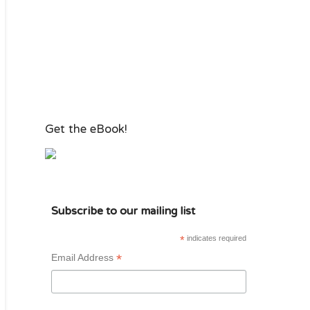
Get the eBook!
Subscribe to our mailing list
*
indicates required
*
Email Address