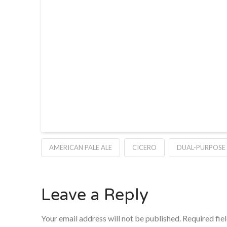
AMERICAN PALE ALE
CICERO
DUAL-PURPOSE
Leave a Reply
Your email address will not be published.
Required fie