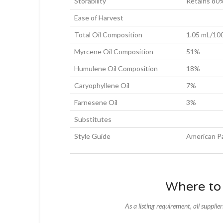
Storability
Retains 80%
Ease of Harvest
Total Oil Composition
1.05 mL/10
Myrcene Oil Composition
51%
Humulene Oil Composition
18%
Caryophyllene Oil
7%
Farnesene Oil
3%
Substitutes
Style Guide
American Pa
Where to
As a listing requirement, all supplie