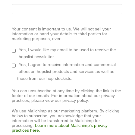
Your consent is important to us. We will not sell your
information or hand your details to third parties for
marketing purposes, ever.
Yes, I would like my email to be used to receive the
hopslist newsletter.
Yes, I agree to receive information and commercial
offers on hopslist products and services as well as
those from our hop stockists.
You can unsubscribe at any time by clicking the link in the
footer of our emails. For information about our privacy
practices, please view our privacy policy.
We use Mailchimp as our marketing platform. By clicking
below to subscribe, you acknowledge that your
information will be transferred to Mailchimp for
processing.
Learn more about Mailchimp's privacy
practices here.