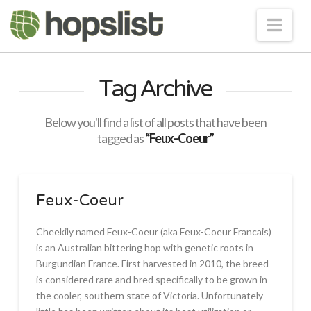
Nav
Tag Archive
Below you'll find a list of all posts that have been
tagged as
“Feux-Coeur”
Feux-Coeur
Cheekily named Feux-Coeur (aka Feux-Coeur Francais)
is an Australian bittering hop with genetic roots in
Burgundian France. First harvested in 2010, the breed
is considered rare and bred specifically to be grown in
the cooler, southern state of Victoria. Unfortunately