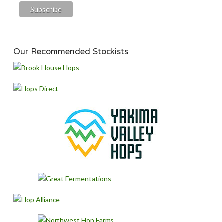
Our Recommended Stockists