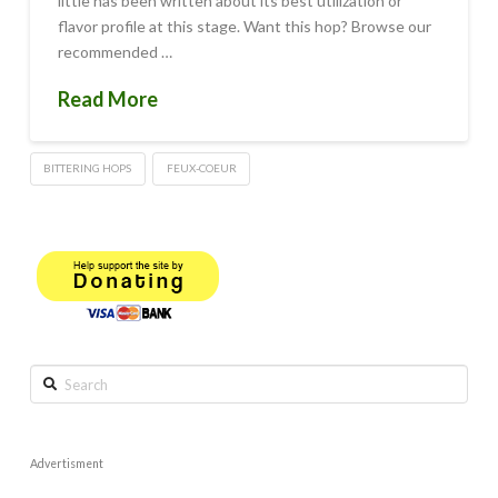
little has been written about its best utilization or
flavor profile at this stage. Want this hop? Browse our
recommended …
Read More
BITTERING HOPS
FEUX-COEUR
Search
Advertisment