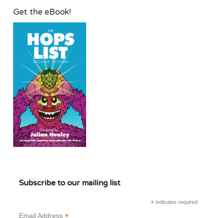
Get the eBook!
Subscribe to our mailing list
*
indicates required
*
Email Address