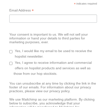
*
indicates required
*
Email Address
Your consent is important to us. We will not sell your
information or hand your details to third parties for
marketing purposes, ever.
Yes, I would like my email to be used to receive the
hopslist newsletter.
Yes, I agree to receive information and commercial
offers on hopslist products and services as well as
those from our hop stockists.
You can unsubscribe at any time by clicking the link in the
footer of our emails. For information about our privacy
practices, please view our privacy policy.
We use Mailchimp as our marketing platform. By clicking
below to subscribe, you acknowledge that your
information will be transferred to Mailchimp for