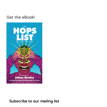
Get the eBook!
Subscribe to our mailing list