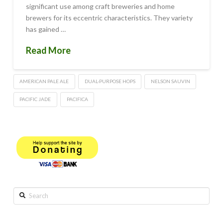
significant use among craft breweries and home
brewers for its eccentric characteristics. They variety
has gained …
Read More
AMERICAN PALE ALE
DUAL-PURPOSE HOPS
NELSON SAUVIN
PACIFIC JADE
PACIFICA
Search