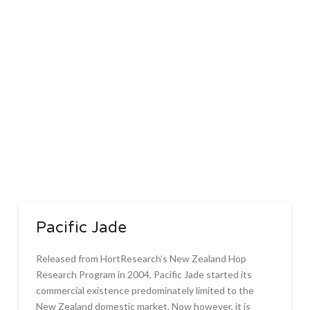
Pacific Jade
Released from HortResearch’s New Zealand Hop
Research Program in 2004, Pacific Jade started its
commercial existence predominately limited to the
New Zealand domestic market. Now however, it is