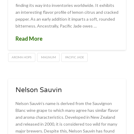
finding its way into inventories worldwide. It exhibits
an interesting flavor profile of lemon citrus and cracked
pepper. As an early addition it imparts a soft, rounded
bitterness. Ancestrally, Pacific Jade owes …
Read More
AROMA HOPS
MAGNUM
PACIFIC JADE
Nelson Sauvin
Nelson Sauvin’s name is derived from the Sauvignon
Blanc wine grape to which many agree has similar flavor
and aroma characteristics. Developed in New Zealand
and released in 2000, it is considered too wild for many
major brewers. Despite this, Nelson Sauvin has found