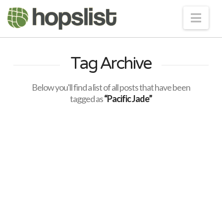
Nav
Tag Archive
Below you'll find a list of all posts that have been
tagged as
“Pacific Jade”