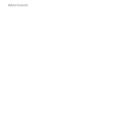
Advertisment