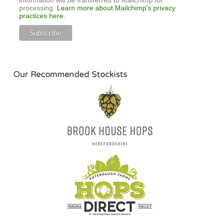
processing.
Learn more about Mailchimp's privacy
practices here.
Our Recommended Stockists