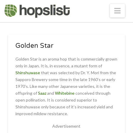
Nav
Golden Star
Golden Star is an aroma hop that is commercially grown
only in Japan. It is, in essence, a mutant form of
Shinshuwase
that was selected by Dr. Y. Mori from the
Sapporo Brewery some time in the late 1960’s or early
1970’s. Like many other Japanese varieties, it is the
offspring of
Saaz
and
Whitebine
conceived through
open pollination. It is considered superior to
Shinshuwase only because of it’s increased yield and
improved mildew resistance.
Advertisement