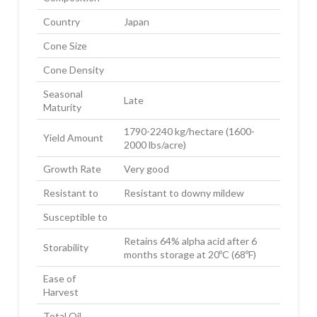
Country
Japan
Cone Size
Cone Density
Seasonal
Late
Maturity
1790-2240 kg/hectare (1600-
Yield Amount
2000 lbs/acre)
Growth Rate
Very good
Resistant to
Resistant to downy mildew
Susceptible to
Retains 64% alpha acid after 6
Storability
months storage at 20ºC (68ºF)
Ease of
Harvest
Total Oil