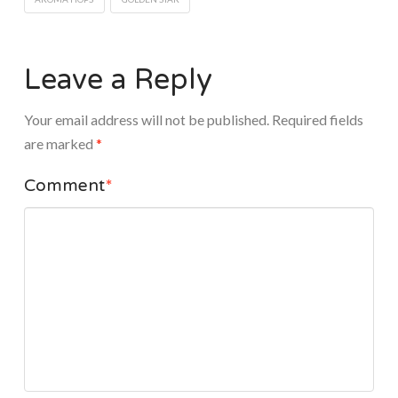
Leave a Reply
Your email address will not be published.
Required fields
are marked
*
Comment
*