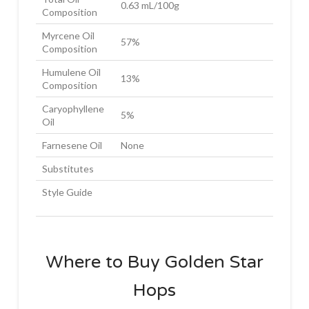
0.63 mL/100g
Composition
Myrcene Oil
57%
Composition
Humulene Oil
13%
Composition
Caryophyllene
5%
Oil
Farnesene Oil
None
Substitutes
Style Guide
Where to Buy Golden Star
Hops