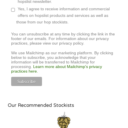
hopslist newsletter.
Yes, I agree to receive information and commercial
offers on hopslist products and services as well as
those from our hop stockists.
You can unsubscribe at any time by clicking the link in the
footer of our emails. For information about our privacy
practices, please view our privacy policy.
We use Mailchimp as our marketing platform. By clicking
below to subscribe, you acknowledge that your
information will be transferred to Mailchimp for
processing.
Learn more about Mailchimp's privacy
practices here.
Our Recommended Stockists