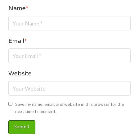
Name
*
Email
*
Website
Save my name, email, and website in this browser for the
next time I comment.