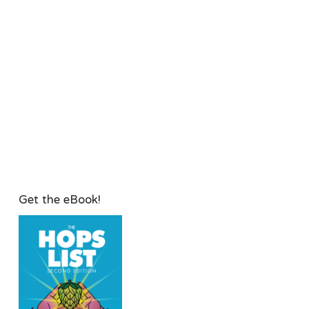
Get the eBook!