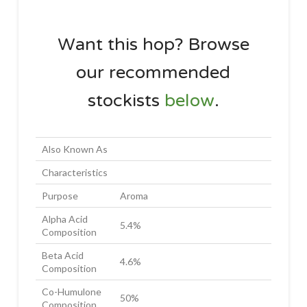
Want this hop? Browse
our recommended
stockists
below
.
Also Known As
Characteristics
Purpose
Aroma
Alpha Acid
5.4%
Composition
Beta Acid
4.6%
Composition
Co-Humulone
50%
Composition