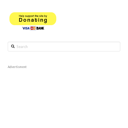
Search
Advertisment