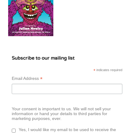
Subscribe to our mailing list
*
indicates required
*
Email Address
Your consent is important to us. We will not sell your
information or hand your details to third parties for
marketing purposes, ever.
Yes, I would like my email to be used to receive the