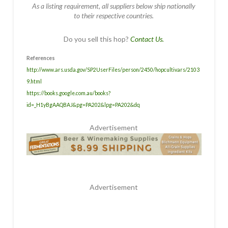
As a listing requirement, all suppliers below ship nationally
to their respective countries.
Do you sell this hop?
Contact Us.
References
http://www.ars.usda.gov/SP2UserFiles/person/2450/hopcultivars/2103
9.html
https://books.google.com.au/books?
id=_H1yBgAAQBAJ&pg=PA202&lpg=PA202&dq
Advertisement
Advertisement