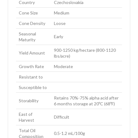
Country
Czechoslovakia
Cone Size
Medium
Cone Density
Loose
Seasonal
Early
Maturity
900-1250 kg/hectare (800-1120
Yield Amount
lbs/acre)
Growth Rate
Moderate
Resistant to
Susceptible to
Retains 70%-75% alpha acid after
Storability
6 months storage at 20ºC (68ºF)
East of
Difficult
Harvest
Total Oil
0.5-1.2 mL/100g
Composition