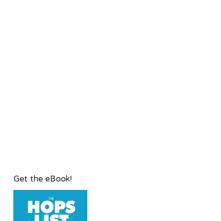
Get the eBook!