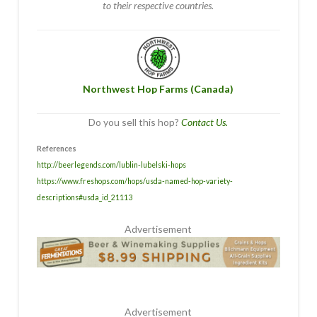
to their respective countries.
Northwest Hop Farms (Canada)
Do you sell this hop?
Contact Us.
References
http://beerlegends.com/lublin-lubelski-hops
https://www.freshops.com/hops/usda-named-hop-variety-
descriptions#usda_id_21113
Advertisement
Advertisement