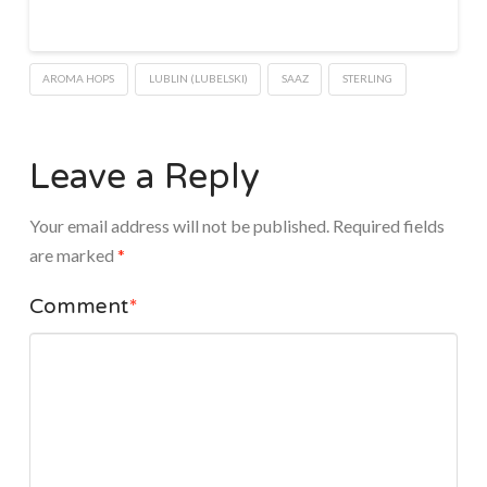
AROMA HOPS
LUBLIN (LUBELSKI)
SAAZ
STERLING
Leave a Reply
Your email address will not be published.
Required fields
are marked
*
Comment
*