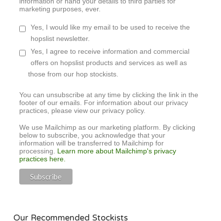
information or hand your details to third parties for
marketing purposes, ever.
Yes, I would like my email to be used to receive the
hopslist newsletter.
Yes, I agree to receive information and commercial
offers on hopslist products and services as well as
those from our hop stockists.
You can unsubscribe at any time by clicking the link in the
footer of our emails. For information about our privacy
practices, please view our privacy policy.
We use Mailchimp as our marketing platform. By clicking
below to subscribe, you acknowledge that your
information will be transferred to Mailchimp for
processing.
Learn more about Mailchimp's privacy
practices here.
Our Recommended Stockists