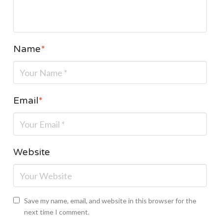
Name
*
Email
*
Website
Save my name, email, and website in this browser for the
next time I comment.