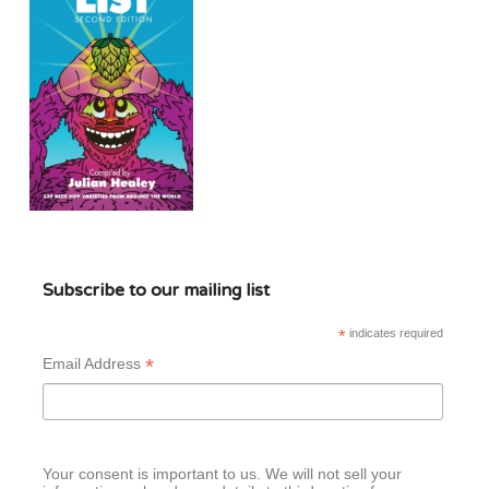
Subscribe to our mailing list
*
indicates required
*
Email Address
Your consent is important to us. We will not sell your