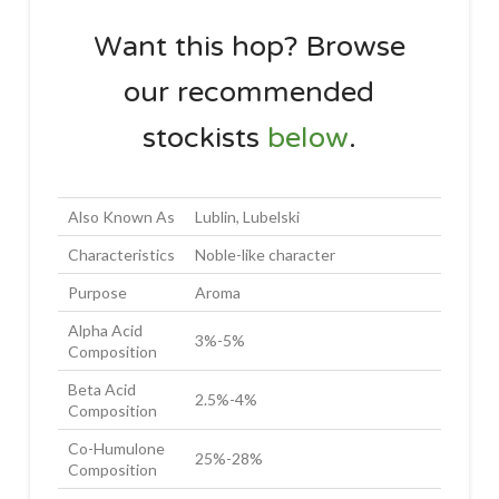
Want this hop? Browse
our recommended
stockists
below
.
Also Known As
Lublin, Lubelski
Characteristics
Noble-like character
Purpose
Aroma
Alpha Acid
3%-5%
Composition
Beta Acid
2.5%-4%
Composition
Co-Humulone
25%-28%
Composition