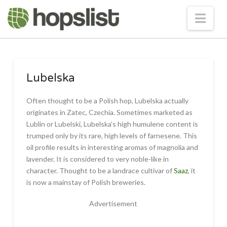
Nav
Lubelska
Often thought to be a Polish hop, Lubelska actually
originates in Zatec, Czechia. Sometimes marketed as
Lublin or Lubelski, Lubelska’s high humulene content is
trumped only by its rare, high levels of farnesene. This
oil profile results in interesting aromas of magnolia and
lavender. It is considered to very noble-like in
character. Thought to be a landrace cultivar of
Saaz
, it
is now a mainstay of Polish breweries.
Advertisement