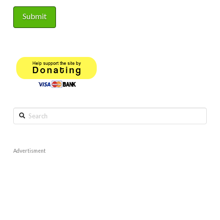
Search
Advertisment