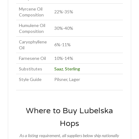
Myrcene Oil
22%-35%
Composition
Humulene Oil
30%-40%
Composition
Caryophyllene
6%-11%
Oil
Farnesene Oil
10%-14%
Substitutes
Saaz
,
Sterling
Style Guide
Pilsner, Lager
Where to Buy Lubelska
Hops
As a listing requirement, all suppliers below ship nationally