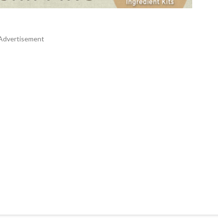
Advertisement