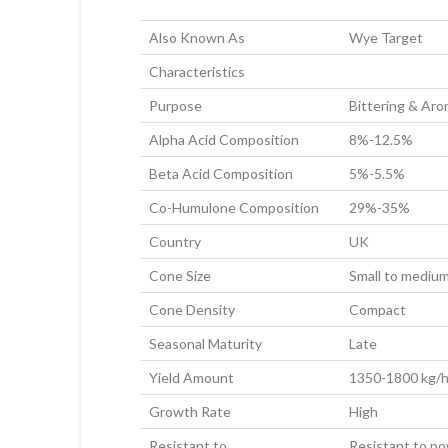
Also Known As
Wye Target
Characteristics
Purpose
Bittering & Ar
Alpha Acid Composition
8%-12.5%
Beta Acid Composition
5%-5.5%
Co-Humulone Composition
29%-35%
Country
UK
Cone Size
Small to mediu
Cone Density
Compact
Seasonal Maturity
Late
Yield Amount
1350-1800 kg/h
Growth Rate
High
Resistant to
Resistant to pow