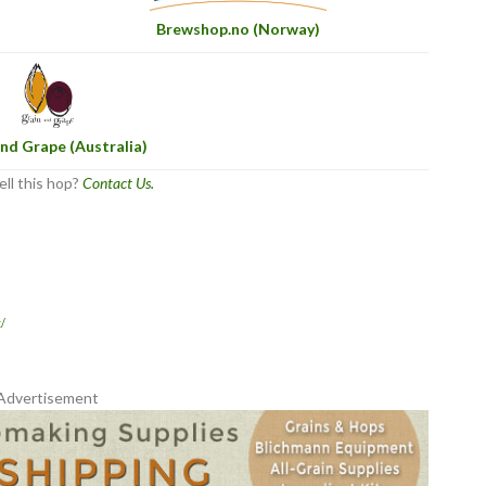
Brewshop.no (Norway)
nd Grape (Australia)
ell this hop?
Contact Us.
/
Advertisement