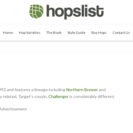
Home
Hop Varieties
The Book
Style Guide
Buy Hops
Contact Us
992 and features a lineage including
Northern Brewer
and
 related, Target’s cousin,
Challenger
is considerably different.
Advertisement