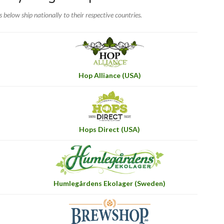
rs below ship nationally to their respective countries.
Hop Alliance (USA)
Hops Direct (USA)
Humlegårdens Ekolager (Sweden)