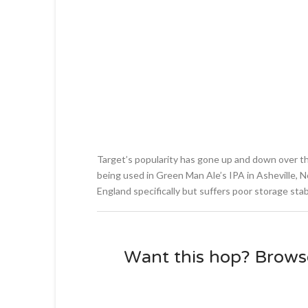
Target’s popularity has gone up and down over th
being used in Green Man Ale’s IPA in Asheville, No
England specifically but suffers poor storage stabi
Want this hop? Brows