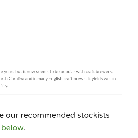
e years but it now seems to be popular with craft brewers,
rth Carolina and in many English craft brews. It yields well in
lity.
e our recommended stockists
below
.