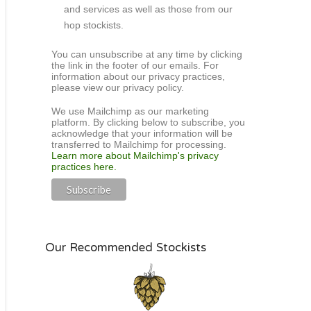
and services as well as those from our
hop stockists.
You can unsubscribe at any time by clicking
the link in the footer of our emails. For
information about our privacy practices,
please view our privacy policy.
We use Mailchimp as our marketing
platform. By clicking below to subscribe, you
acknowledge that your information will be
transferred to Mailchimp for processing.
Learn more about Mailchimp's privacy
practices here.
Our Recommended Stockists