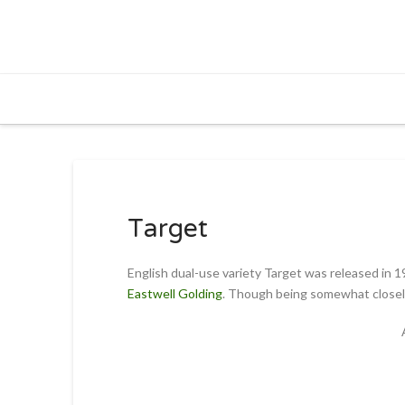
Target
English dual-use variety Target was released in 1
Eastwell Golding
. Though being somewhat closely