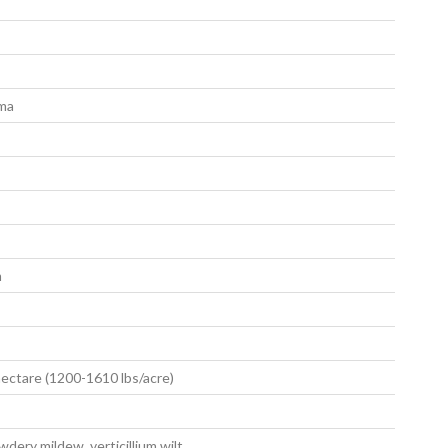
oma
m
ectare (1200-1610 lbs/acre)
dery mildew, verticillium wilt