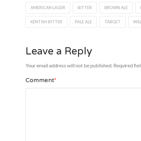
AMERICAN LAGER
BITTER
BROWN ALE
KENTISH BITTER
PALE ALE
TARGET
WIL
Leave a Reply
Your email address will not be published.
Required fie
Comment
*