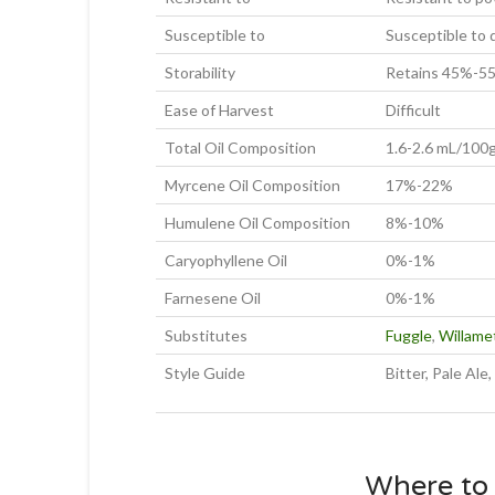
Susceptible to
Susceptible to
Storability
Retains 45%-55%
Ease of Harvest
Difficult
Total Oil Composition
1.6-2.6 mL/100
Myrcene Oil Composition
17%-22%
Humulene Oil Composition
8%-10%
Caryophyllene Oil
0%-1%
Farnesene Oil
0%-1%
Substitutes
Fuggle
,
Willame
Style Guide
Bitter, Pale Ale
Where to