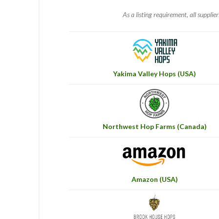
As a listing requirement, all supplie
Yakima Valley Hops (USA)
Northwest Hop Farms (Canada)
Amazon (USA)