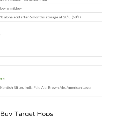
 downy mildew
 alpha acid after 6 months storage at 20ºC (68ºF)
g
tte
, Kentish Bitter, India Pale Ale, Brown Ale, American Lager
 Buy Target Hops