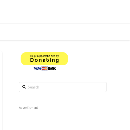
Search
Advertisment