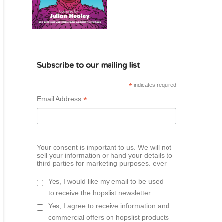
Subscribe to our mailing list
*
indicates required
*
Email Address
Your consent is important to us. We will not
sell your information or hand your details to
third parties for marketing purposes, ever.
Yes, I would like my email to be used
to receive the hopslist newsletter.
Yes, I agree to receive information and
commercial offers on hopslist products