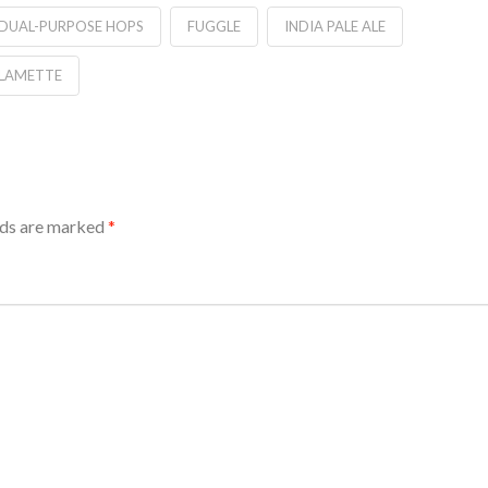
DUAL-PURPOSE HOPS
FUGGLE
INDIA PALE ALE
LAMETTE
lds are marked
*