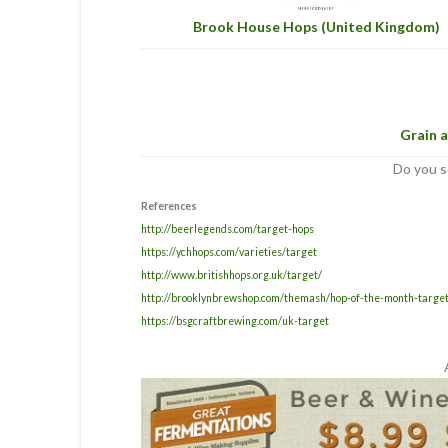
Brook House Hops (United Kingdom)
Grain a
Do you s
References
http://beerlegends.com/target-hops
https://ychhops.com/varieties/target
http://www.britishhops.org.uk/target/
http://brooklynbrewshop.com/themash/hop-of-the-month-target
https://bsgcraftbrewing.com/uk-target