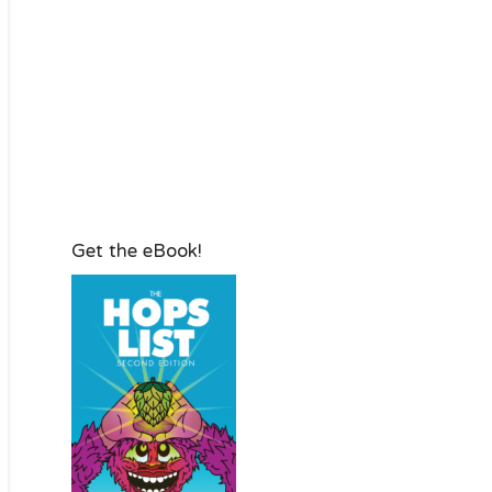
Get the eBook!