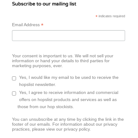
Subscribe to our mailing list
*
indicates required
*
Email Address
Your consent is important to us. We will not sell your
information or hand your details to third parties for
marketing purposes, ever.
Yes, I would like my email to be used to receive the
hopslist newsletter.
Yes, I agree to receive information and commercial
offers on hopslist products and services as well as
those from our hop stockists.
You can unsubscribe at any time by clicking the link in the
footer of our emails. For information about our privacy
practices, please view our privacy policy.