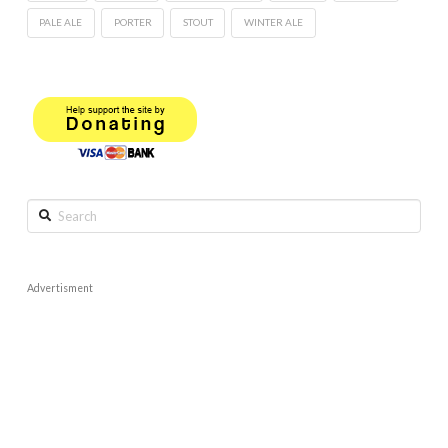
PALE ALE
PORTER
STOUT
WINTER ALE
Search
Advertisment