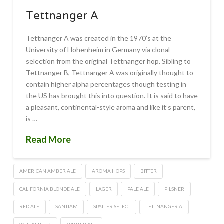
Tettnanger A
Tettnanger A was created in the 1970’s at the
University of Hohenheim in Germany via clonal
selection from the original Tettnanger hop. Sibling to
Tettnanger B, Tettnanger A was originally thought to
contain higher alpha percentages though testing in
the US has brought this into question. It is said to have
a pleasant, continental-style aroma and like it’s parent,
is …
Read More
AMERICAN AMBER ALE
AROMA HOPS
BITTER
CALIFORNIA BLONDE ALE
LAGER
PALE ALE
PILSNER
RED ALE
SANTIAM
SPALTER SELECT
TETTNANGER A