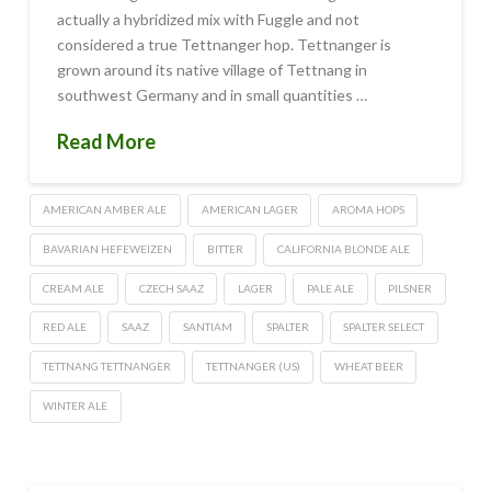
actually a hybridized mix with Fuggle and not
considered a true Tettnanger hop. Tettnanger is
grown around its native village of Tettnang in
southwest Germany and in small quantities …
Read More
AMERICAN AMBER ALE
AMERICAN LAGER
AROMA HOPS
BAVARIAN HEFEWEIZEN
BITTER
CALIFORNIA BLONDE ALE
CREAM ALE
CZECH SAAZ
LAGER
PALE ALE
PILSNER
RED ALE
SAAZ
SANTIAM
SPALTER
SPALTER SELECT
TETTNANG TETTNANGER
TETTNANGER (US)
WHEAT BEER
WINTER ALE