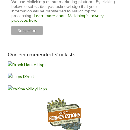
We use Mailchimp as our marketing platform. By clicking
below to subscribe, you acknowledge that your
information will be transferred to Mailchimp for
processing.
Learn more about Mailchimp's privacy
practices here.
Our Recommended Stockists