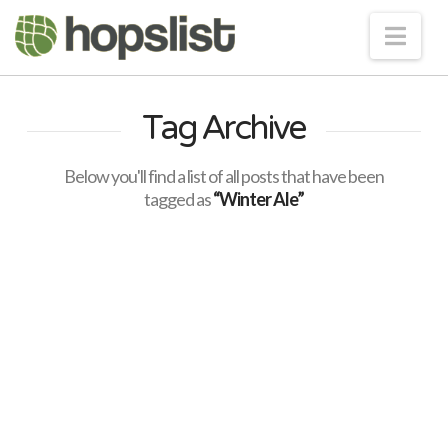
Nav
Tag Archive
Below you'll find a list of all posts that have been
tagged as
“Winter Ale”