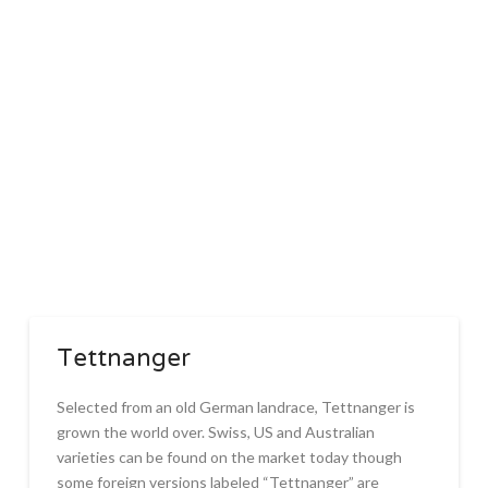
Tettnanger
Selected from an old German landrace, Tettnanger is
grown the world over. Swiss, US and Australian
varieties can be found on the market today though
some foreign versions labeled “Tettnanger” are