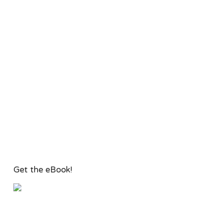
Get the eBook!