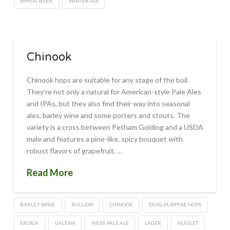
WHEAT BEER
WINTER ALE
Chinook
Chinook hops are suitable for any stage of the boil.
They’re not only a natural for American-style Pale Ales
and IPAs, but they also find their way into seasonal
ales, barley wine and some porters and stouts. The
variety is a cross between Petham Golding and a USDA
male and features a pine-like, spicy bouquet with
robust flavors of grapefruit. …
Read More
BARLEY WINE
BULLION
CHINOOK
DUAL-PURPOSE HOPS
EROICA
GALENA
INDIA PALE ALE
LAGER
NUGGET