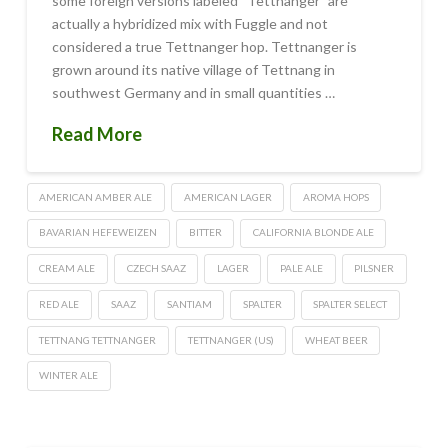
some foreign versions labeled “Tettnanger” are
actually a hybridized mix with Fuggle and not
considered a true Tettnanger hop. Tettnanger is
grown around its native village of Tettnang in
southwest Germany and in small quantities …
Read More
AMERICAN AMBER ALE
AMERICAN LAGER
AROMA HOPS
BAVARIAN HEFEWEIZEN
BITTER
CALIFORNIA BLONDE ALE
CREAM ALE
CZECH SAAZ
LAGER
PALE ALE
PILSNER
RED ALE
SAAZ
SANTIAM
SPALTER
SPALTER SELECT
TETTNANG TETTNANGER
TETTNANGER (US)
WHEAT BEER
WINTER ALE