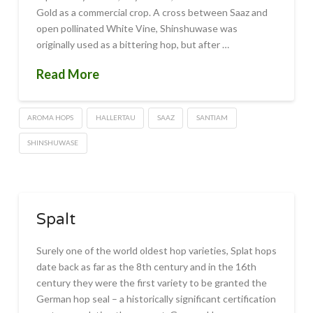
Gold as a commercial crop. A cross between Saaz and
open pollinated White Vine, Shinshuwase was
originally used as a bittering hop, but after …
Read More
AROMA HOPS
HALLERTAU
SAAZ
SANTIAM
SHINSHUWASE
Spalt
Surely one of the world oldest hop varieties, Splat hops
date back as far as the 8th century and in the 16th
century they were the first variety to be granted the
German hop seal – a historically significant certification