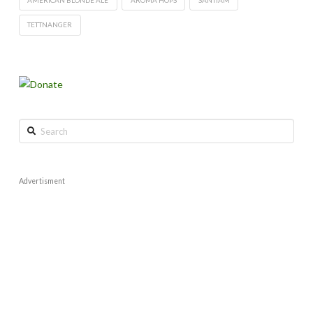
TETTNANGER
Search
Advertisment