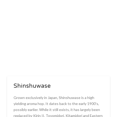
Shinshuwase
Grown exclusively in Japan, Shinshuwase is a high
yielding aroma hop. It dates back to the early 1900’s,
possibly earlier. While it still exists, it has largely been
replaced by Kirin II, Toyomidori, Kitamidori and Eastern