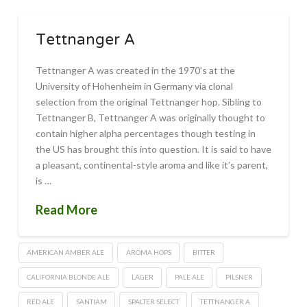
Tettnanger A
Tettnanger A was created in the 1970’s at the
University of Hohenheim in Germany via clonal
selection from the original Tettnanger hop. Sibling to
Tettnanger B, Tettnanger A was originally thought to
contain higher alpha percentages though testing in
the US has brought this into question. It is said to have
a pleasant, continental-style aroma and like it’s parent,
is …
Read More
AMERICAN AMBER ALE
AROMA HOPS
BITTER
CALIFORNIA BLONDE ALE
LAGER
PALE ALE
PILSNER
RED ALE
SANTIAM
SPALTER SELECT
TETTNANGER A