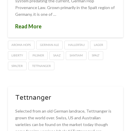
system predating the current, German Hop
Provenance Law. Grown primarily in the Spalt region of
Germany, it is one of …
Read More
AROMA HOPS
GERMAN ALE
HALLERTAU
LAGER
LIBERTY
PILSNER
SAAZ
SANTIAM
SPALT
SPALTER
TETTNANGER
Tettnanger
Selected from an old German landrace, Tettnanger is
grown the world over. Swiss, US and Australian
varieties can be found on the market today though