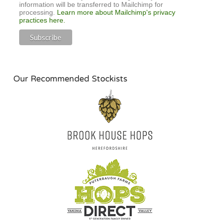
information will be transferred to Mailchimp for
processing.
Learn more about Mailchimp's privacy
practices here.
Our Recommended Stockists