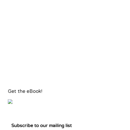
Get the eBook!
Subscribe to our mailing list