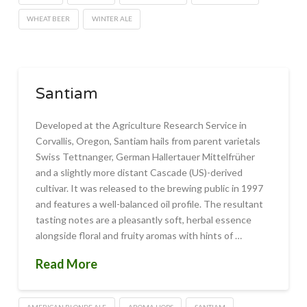
WHEAT BEER
WINTER ALE
Santiam
Developed at the Agriculture Research Service in
Corvallis, Oregon, Santiam hails from parent varietals
Swiss Tettnanger, German Hallertauer Mittelfrüher
and a slightly more distant Cascade (US)-derived
cultivar. It was released to the brewing public in 1997
and features a well-balanced oil profile. The resultant
tasting notes are a pleasantly soft, herbal essence
alongside floral and fruity aromas with hints of …
Read More
AMERICAN BLONDE ALE
AROMA HOPS
SANTIAM