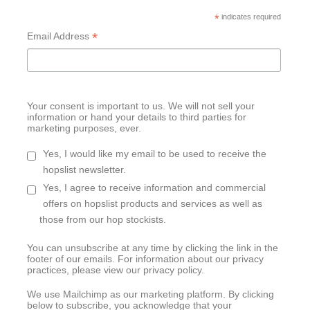
*
indicates required
*
Email Address
Your consent is important to us. We will not sell your
information or hand your details to third parties for
marketing purposes, ever.
Yes, I would like my email to be used to receive the
hopslist newsletter.
Yes, I agree to receive information and commercial
offers on hopslist products and services as well as
those from our hop stockists.
You can unsubscribe at any time by clicking the link in the
footer of our emails. For information about our privacy
practices, please view our privacy policy.
We use Mailchimp as our marketing platform. By clicking
below to subscribe, you acknowledge that your