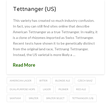
Tettnanger (US)
This variety has created so much industry confusion.
In fact, you can still find sites online that describe
American Tettnanger as a true Tettnanger. In reality, it
is a clone of rhizomes imported as Swiss Tettnanger.
Recent tests have shown it to be genetically distinct
from the original land race, Tettnang Tettnanger.
Instead, the US varietal is more likely a …
Read More
AMERICAN LAGER
BITTER
BLONDE ALE
CZECH SAAZ
DUAL-PURPOSE HOPS
LAGER
PILSNER
RED ALE
SANTIAM
SPALTER
SPALTER SELECT
TETTNANGER (US)