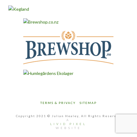
TERMS & PRIVACY
SITEMAP
Copyright 2021 © Julian Healey, All Rights Reserved
A
LIVID PIXEL
WEBSITE