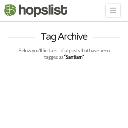
Nav
Tag Archive
Below you'll find a list of all posts that have been
tagged as
“Santiam”